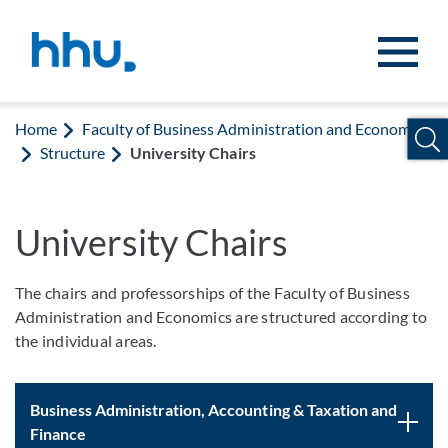
Jump to content
Jump to search
Home
Faculty of Business Administration and Economics
Structure
University Chairs
University Chairs
The chairs and professorships of the Faculty of Business
Administration and Economics are structured according to
the individual areas.
Business Administration, Accounting & Taxation and
Finance