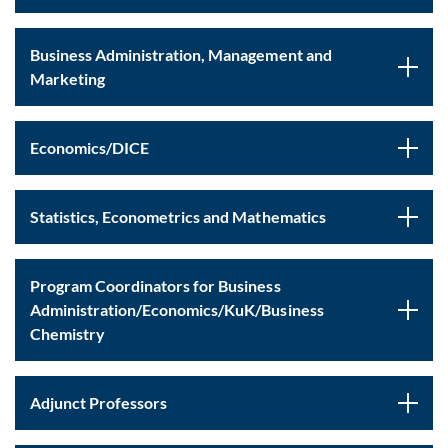
Business Administration, Management and
Marketing
Economics/DICE
Statistics, Econometrics and Mathematics
Program Coordinators for Business
Administration/Economics/KuK/Business
Chemistry
Adjunct Professors