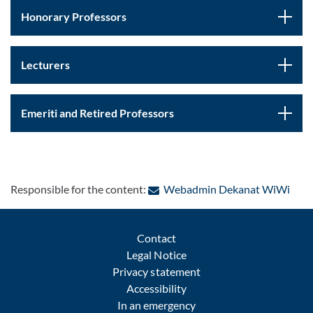
Honorary Professors
Lecturers
Emeriti and Retired Professors
: Con
Responsible for the content:
Webadmin Dekanat WiWi
Contact
Legal Notice
Privacy statement
Accessibility
In an emergency