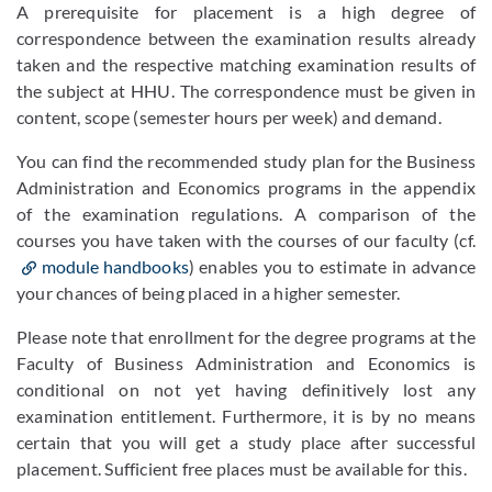
A prerequisite for placement is a high degree of
correspondence between the examination results already
taken and the respective matching examination results of
the subject at HHU. The correspondence must be given in
content, scope (semester hours per week) and demand.
You can find the recommended study plan for the Business
Administration and Economics programs in the appendix
of the examination regulations. A comparison of the
courses you have taken with the courses of our faculty (cf.
module handbooks
) enables you to estimate in advance
your chances of being placed in a higher semester.
Please note that enrollment for the degree programs at the
Faculty of Business Administration and Economics is
conditional on not yet having definitively lost any
examination entitlement. Furthermore, it is by no means
certain that you will get a study place after successful
placement. Sufficient free places must be available for this.