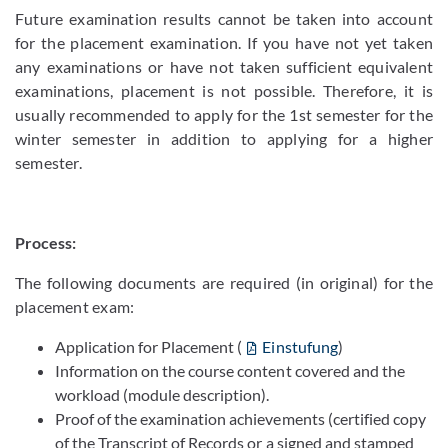
Future examination results cannot be taken into account
for the placement examination. If you have not yet taken
any examinations or have not taken sufficient equivalent
examinations, placement is not possible. Therefore, it is
usually recommended to apply for the 1st semester for the
winter semester in addition to applying for a higher
semester.
Process:
The following documents are required (in original) for the
placement exam:
Application for Placement (
Einstufung
)
Information on the course content covered and the
workload (module description).
Proof of the examination achievements (certified copy
of the Transcript of Records or a signed and stamped