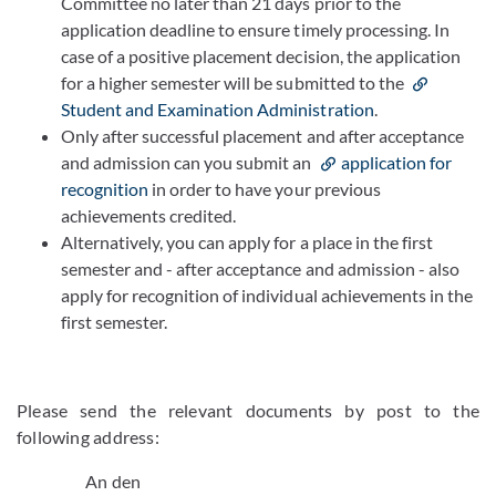
Committee no later than 21 days prior to the
application deadline to ensure timely processing. In
case of a positive placement decision, the application
for a higher semester will be submitted to the
Student and Examination Administration
.
Only after successful placement and after acceptance
and admission can you submit an
application for
recognition
in order to have your previous
achievements credited.
Alternatively, you can apply for a place in the first
semester and - after acceptance and admission - also
apply for recognition of individual achievements in the
first semester.
Please send the relevant documents by post to the
following address:
An den