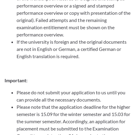
performance overview or a signed and stamped
performance overview or copy with presentation of the
original). Failed attempts and the remaining
examination entitlement must be shown on the
performance overview.
If the university is foreign and the original documents
are not in English or German, a certified German or
English translation is required.
Important:
Please do not submit your application to us until you
can provide all the necessary documents.
Please note that the application deadline for the higher
semester is 15.09 for the winter semester and 15.03 for
the summer semester. Accordingly, an application for
placement must be submitted to the Examination