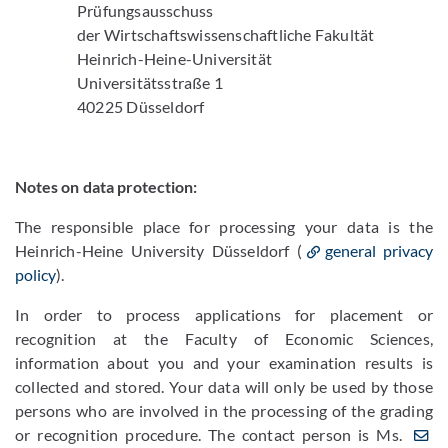
Prüfungsausschuss
der Wirtschaftswissenschaftliche Fakultät
Heinrich-Heine-Universität
Universitätsstraße 1
40225 Düsseldorf
Notes on data protection:
The responsible place for processing your data is the
Heinrich-Heine University Düsseldorf (
general privacy
policy
).
In order to process applications for placement or
recognition at the Faculty of Economic Sciences,
information about you and your examination results is
collected and stored. Your data will only be used by those
persons who are involved in the processing of the grading
or recognition procedure. The contact person is Ms.