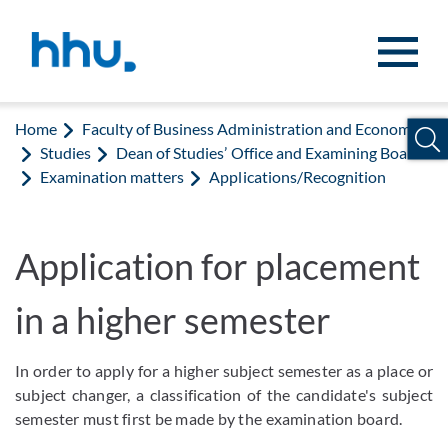
Jump to content
Jump to search
Home
Faculty of Business Administration and Economics
Studies
Dean of Studies’ Office and Examining Board
Examination matters
Applications/Recognition
Application for placement
in a higher semester
In order to apply for a higher subject semester as a place or
subject changer, a classification of the candidate's subject
semester must first be made by the examination board.