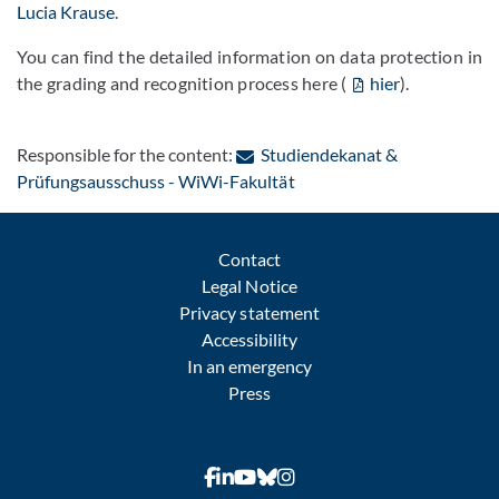
Lucia Krause
.
You can find the detailed information on data protection in
the grading and recognition process here (
hier
).
Responsible for the content:
Studiendekanat &
: Contact by e-mail
Prüfungsausschuss - WiWi-Fakultät
Contact
Legal Notice
Privacy statement
Accessibility
In an emergency
Press