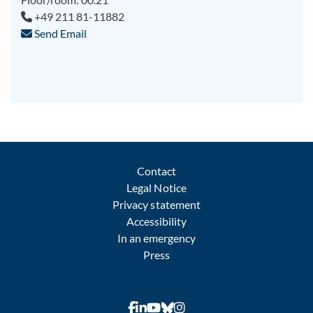
+49 211 81-11882
Send Email
Contact
Legal Notice
Privacy statement
Accessibility
In an emergency
Press