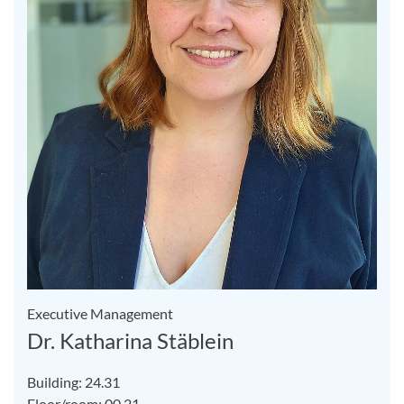
Executive Management
Dr. Katharina Stäblein
Building: 24.31
Floor/room: 00.21