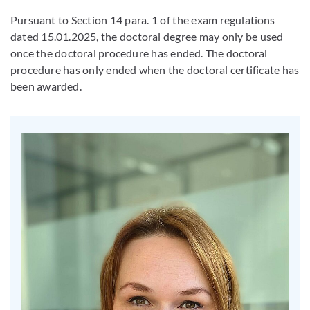
Pursuant to Section 14 para. 1 of the exam regulations
dated 15.01.2025, the doctoral degree may only be used
once the doctoral procedure has ended. The doctoral
procedure has only ended when the doctoral certificate has
been awarded.