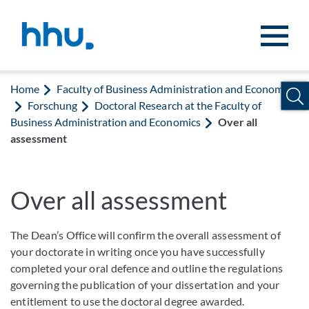
Jump to content
Jump to search
Home
Faculty of Business Administration and Economics
Forschung
Doctoral Research at the Faculty of
Business Administration and Economics
Over all
assessment
Over all assessment
The Dean’s Office will confirm the overall assessment of
your doctorate in writing once you have successfully
completed your oral defence and outline the regulations
governing the publication of your dissertation and your
entitlement to use the doctoral degree awarded.