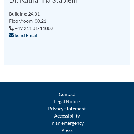
Building: 24.31
Floor/room: 00.21
+49 211 81-11882
Send Email
Contact
Legal Notice
Privacy statement
Accessibility
In an emergency
Press