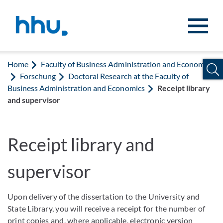
Jump to content
Jump to search
Home
Faculty of Business Administration and Economics
Forschung
Doctoral Research at the Faculty of
Business Administration and Economics
Receipt library
and supervisor
Receipt library and
supervisor
Upon delivery of the dissertation to the University and
State Library, you will receive a receipt for the number of
print copies and, where applicable, electronic version