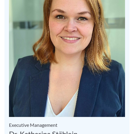
Executive Management
Dr. Katharina Stäblein