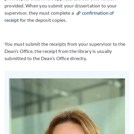
provided. When you submit your dissertation to your
supervisor, they must complete a
confirmation of
receipt
for the deposit copies.
You must submit the receipts from your supervisor to the
Dean’s Office, the receipt from the library is usually
submitted to the Dean’s Office directly.