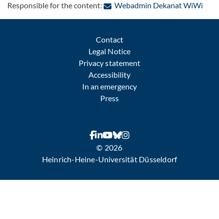
: Con
Responsible for the content:
Webadmin Dekanat WiWi
Contact
Legal Notice
Privacy statement
Accessibility
In an emergency
Press
© 2026
Heinrich-Heine-Universität Düsseldorf