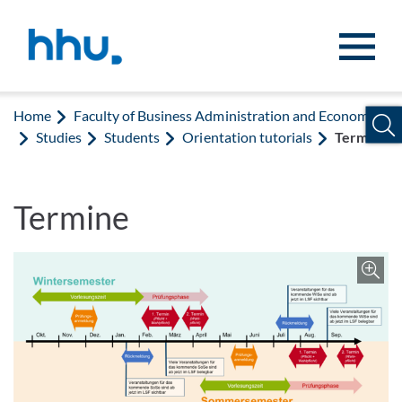
Jump to content
Jump to search
Home
Faculty of Business Administration and Economics
Studies
Students
Orientation tutorials
Termine
Termine