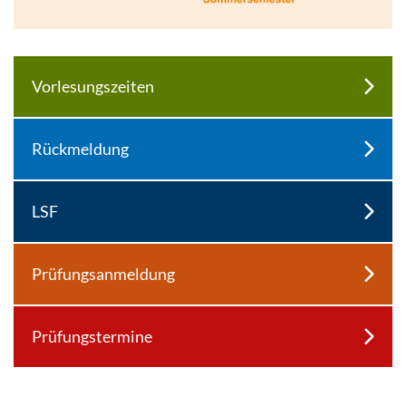
Enlarge image
Vorlesungszeiten
Rückmeldung
LSF
Prüfungsanmeldung
Prüfungstermine